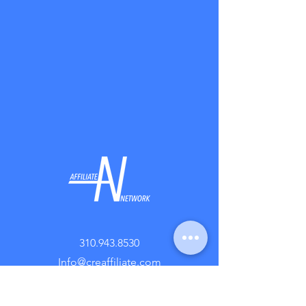
310.943.8530
Info@creaffiliate.com