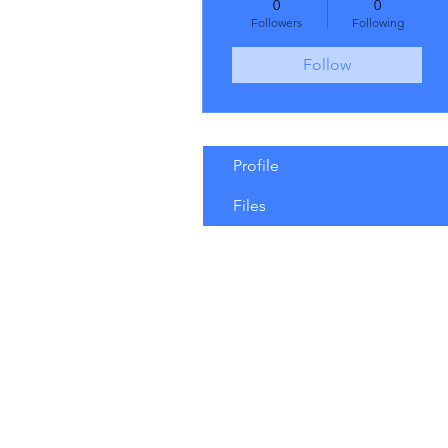
0
0
Followers
Following
Follow
Profile
Files