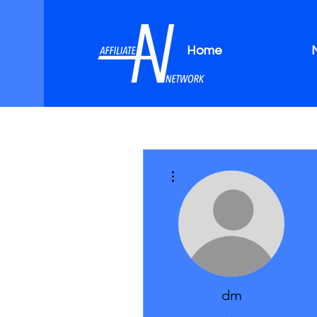
Home
More actions
dm