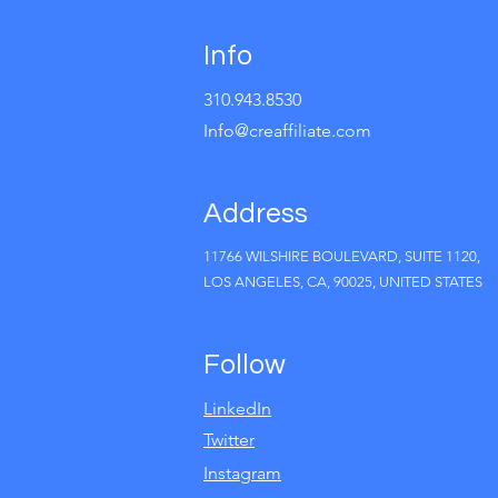
Info
310.943.8530
Info@creaffiliate.com
Address
11766 WILSHIRE BOULEVARD, SUITE 1120,
LOS ANGELES, CA, 90025, UNITED STATES
Follow
LinkedIn
Twitter
Instagram