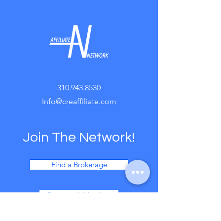
310.943.8530
Info@creaffiliate.com
Join The Network!
Find a Brokerage
Become A Member